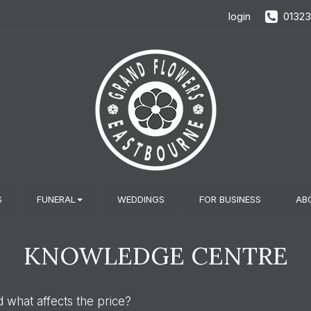
login
0132
S
FUNERAL
WEDDINGS
FOR BUSINESS
AB
KNOWLEDGE CENTRE
what affects the price?