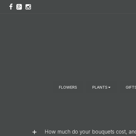
FLOWERS
PLANTS
GIFT
How much do your bouquets cost, and 