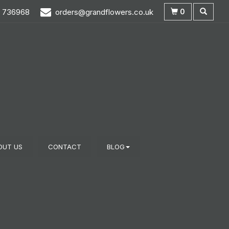
0
3 736968
orders@grandflowers.co.uk
OUT US
CONTACT
BLOG