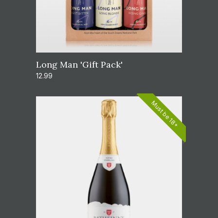
Long Man 'Gift Pack'
12.99
Must be 18+