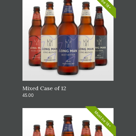
Must be 18+
Mixed Case of 12
45.00
Must be 18+