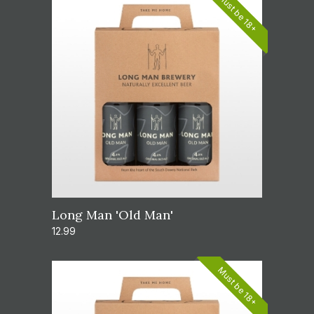
Must be 18+
Long Man 'Old Man'
12.99
Must be 18+