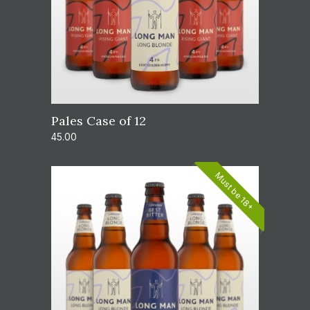
Pales Case of 12
45.00
Must be 18+