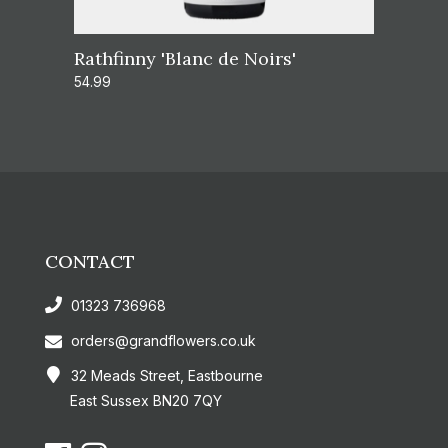
Rathfinny 'Blanc de Noirs'
54.99
CONTACT
01323 736968
orders@grandflowers.co.uk
32 Meads Street, Eastbourne
East Sussex BN20 7QY