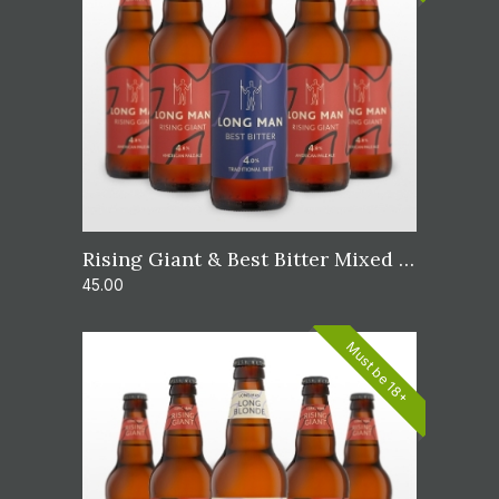
Rising Giant & Best Bitter Mixed Case
45.00
Must be 18+