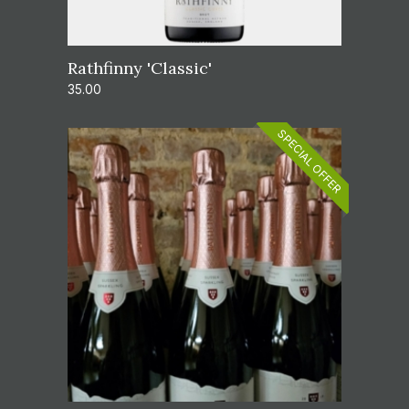
Rathfinny 'Classic'
35.00
SPECIAL OFFER