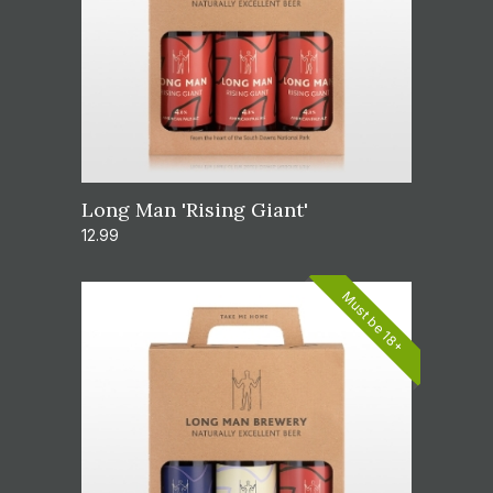
Long Man 'Rising Giant'
12.99
Must be 18+