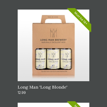
Must be 18+
Long Man 'Long Blonde'
12.99