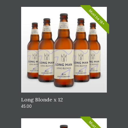
Must be 18+
Long Blonde x 12
45.00