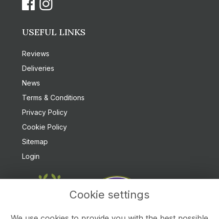
USEFUL LINKS
Reviews
Deliveries
News
Terms & Conditions
Privacy Policy
Cookie Policy
Sitemap
Login
Cookie settings
We use cookies to provide you with the best possible