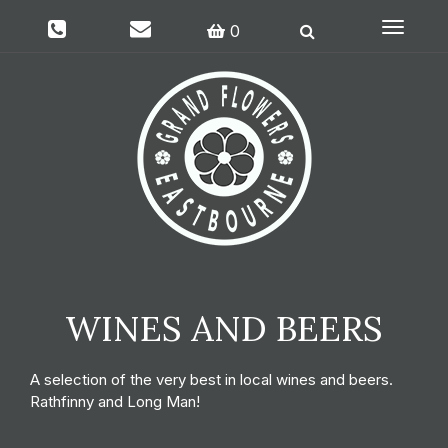
Toggle
0
navigati
WINES AND BEERS
A selection of the very best in local wines and beers.
Rathfinny and Long Man!