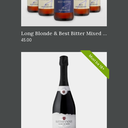
Long Blonde & Best Bitter Mixed Case
45.00
Must be 18+