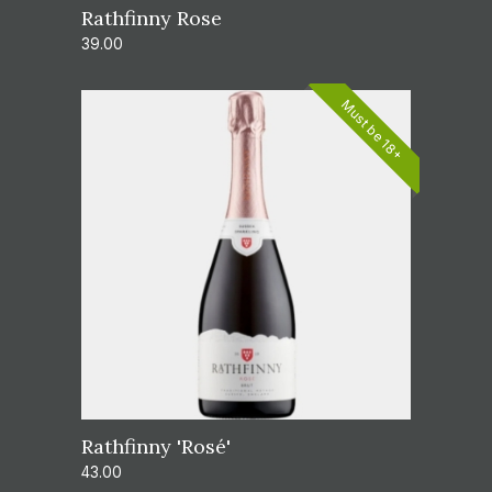
Rathfinny Rose
39.00
Must be 18+
Rathfinny 'Rosé'
43.00