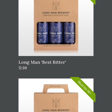
Long Man 'Best Bitter'
12.99
Must be 18+