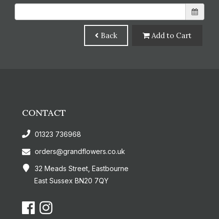
Back
Add to Cart
CONTACT
01323 736968
orders@grandflowers.co.uk
32 Meads Street, Eastbourne
East Sussex BN20 7QY