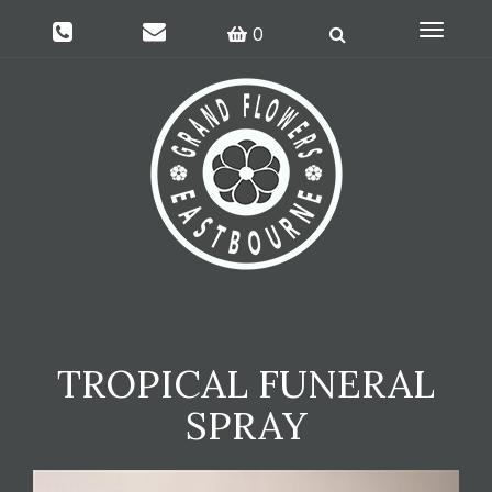
Toggle
0
navigati
TROPICAL FUNERAL
SPRAY