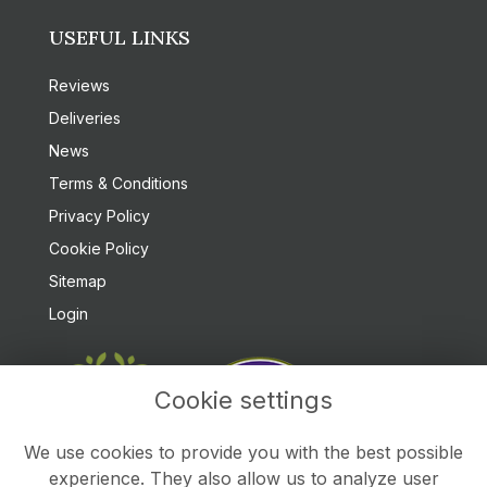
USEFUL LINKS
Reviews
Deliveries
News
Terms & Conditions
Privacy Policy
Cookie Policy
Sitemap
Login
Cookie settings
We use cookies to provide you with the best possible
experience. They also allow us to analyze user