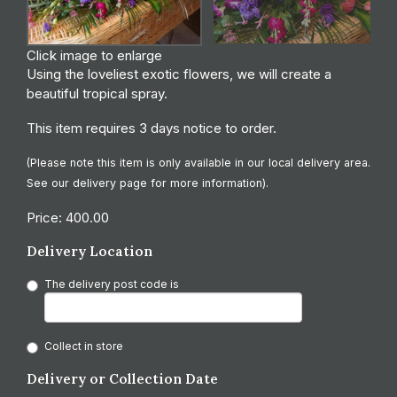
Click image to enlarge
Using the loveliest exotic flowers, we will create a
beautiful tropical spray.
This item requires 3 days notice to order.
(Please note this item is only available in our local delivery area.
See our delivery page for more information).
Price: 400.00
Delivery Location
The delivery post code is
Collect in store
Delivery or Collection Date