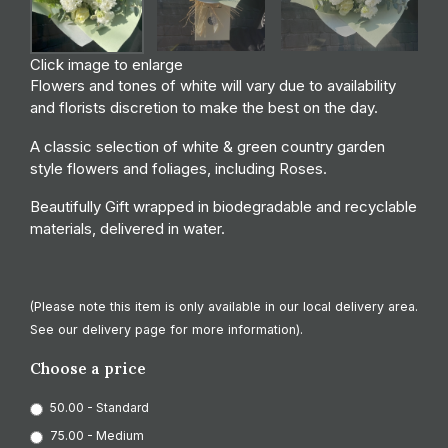
Click image to enlarge
Flowers and tones of white will vary due to availability
and florists discretion to make the best on the day.
A classic selection of white & green country garden
style flowers and foliages, including Roses.
Beautifully Gift wrapped in biodegradable and recyclable
materials, delivered in water.
(Please note this item is only available in our local delivery area.
See our delivery page for more information).
Choose a price
50.00 - Standard
75.00 - Medium