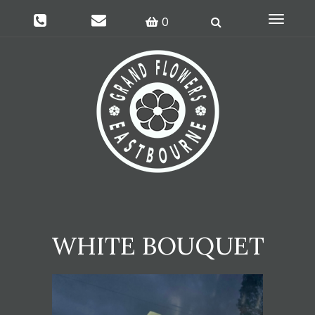
Toggle
0
navigati
WHITE BOUQUET