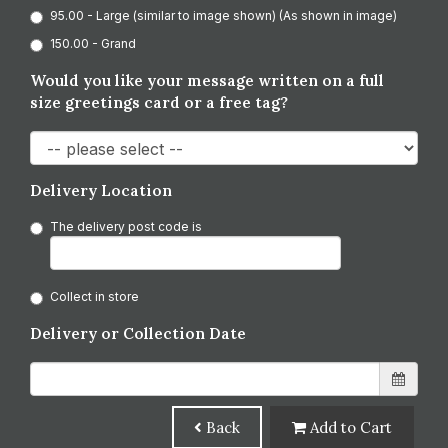
95.00 - Large (similar to image shown) (As shown in image)
150.00 - Grand
Would you like your message written on a full
size greetings card or a free tag?
Delivery Location
The delivery post code is
Collect in store
Delivery or Collection Date
Back
Add to Cart