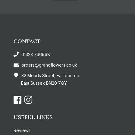
CONTACT
01323 736968
orders@grandflowers.co.uk
32 Meads Street, Eastbourne
East Sussex BN20 7QY
USEFUL LINKS
Reviews