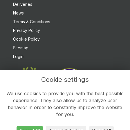
Deliveries
News
Terms & Conditions
Privacy Policy
Cookie Policy
Sitemap
Login
Cookie settings
We use cookies to provide you with the best possible
experience. They also allow us to analyze user
behavior in order to constantly improve the website
for you.